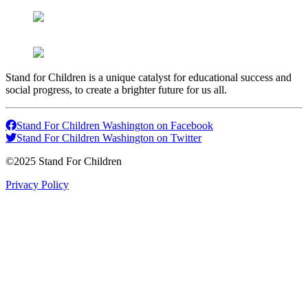
Stand for Children is a unique catalyst for educational success and
social progress, to create a brighter future for us all.
Stand For Children Washington on Facebook
Stand For Children Washington on Twitter
©2025 Stand For Children
Privacy Policy