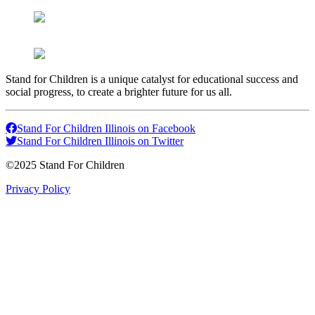
Stand for Children is a unique catalyst for educational success and
social progress, to create a brighter future for us all.
Stand For Children Illinois on Facebook
Stand For Children Illinois on Twitter
©2025 Stand For Children
Privacy Policy