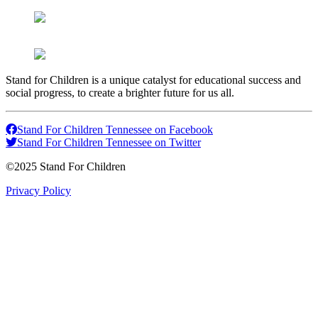
Stand for Children is a unique catalyst for educational success and
social progress, to create a brighter future for us all.
Stand For Children Tennessee on Facebook
Stand For Children Tennessee on Twitter
©2025 Stand For Children
Privacy Policy