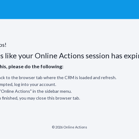
ps!
s like your Online Actions session has expi
this, please do the following:
ck to the browser tab where the CRM is loaded and refresh.
ompted, log into your account.
 "Online Actions" in the sidebar menu.
finished, you may close this browser tab.
© 2026 Online Actions