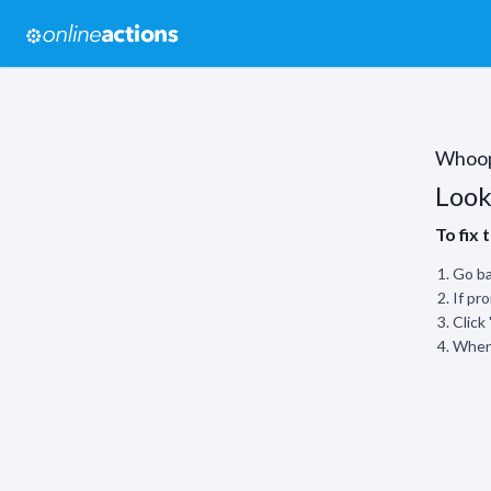
Whoo
Look
To fix 
Go ba
If pr
Click
When 